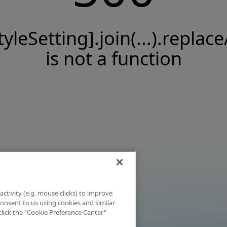
tyleSetting].join(...).replace
is not a function
activity (e.g. mouse clicks) to improve
 consent to us using cookies and similar
click the "Cookie Preference Center"