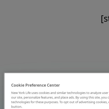
[s
Cookie Preference Center
New York Life uses cookies and similar technologies to analyze user 
our site, personalize features, and place ads. By using this site, you
technologies for these purposes. To opt out of advertising cookies, 
button.