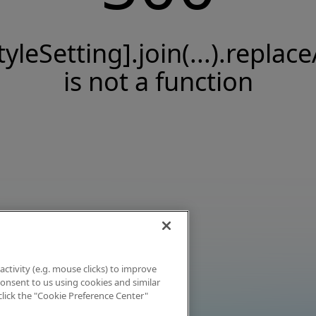
tyleSetting].join(...).replace
is not a function
activity (e.g. mouse clicks) to improve
 consent to us using cookies and similar
click the "Cookie Preference Center"