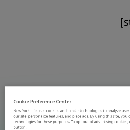
[s
Cookie Preference Center
New York Life uses cookies and similar technologies to analyze user 
our site, personalize features, and place ads. By using this site, you
technologies for these purposes. To opt out of advertising cookies, 
button.