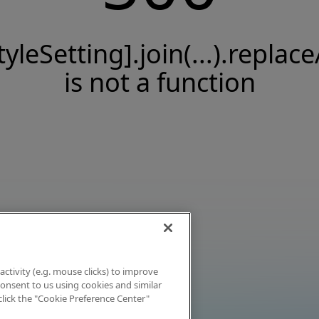
tyleSetting].join(...).replace
is not a function
activity (e.g. mouse clicks) to improve
 consent to us using cookies and similar
click the "Cookie Preference Center"