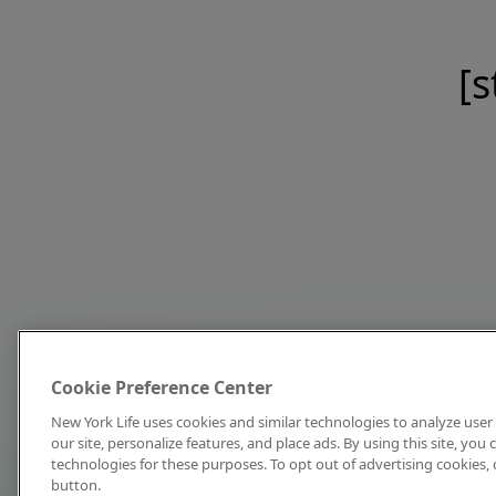
[s
Cookie Preference Center
New York Life uses cookies and similar technologies to analyze user 
our site, personalize features, and place ads. By using this site, you
technologies for these purposes. To opt out of advertising cookies, 
button.