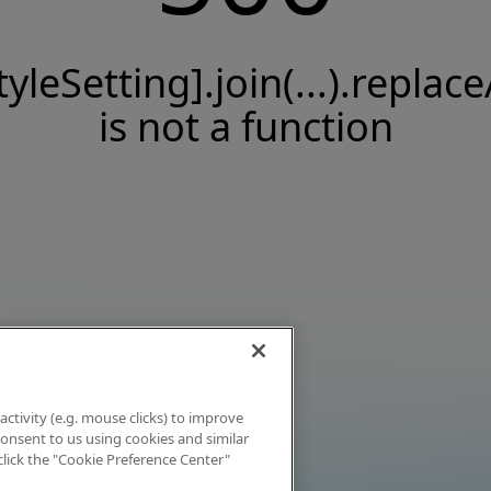
tyleSetting].join(...).replace
is not a function
activity (e.g. mouse clicks) to improve
 consent to us using cookies and similar
click the "Cookie Preference Center"