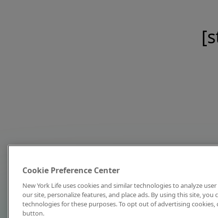
[s
Cookie Preference Center
New York Life uses cookies and similar technologies to analyze user 
our site, personalize features, and place ads. By using this site, you
technologies for these purposes. To opt out of advertising cookies, 
button.