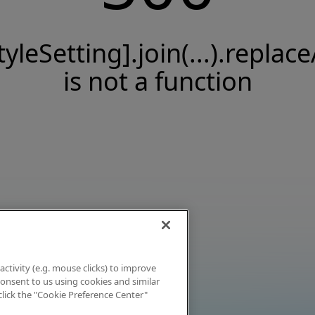
tyleSetting].join(...).replace
is not a function
activity (e.g. mouse clicks) to improve
 consent to us using cookies and similar
click the "Cookie Preference Center"