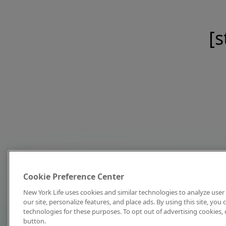
[s
Cookie Preference Center
New York Life uses cookies and similar technologies to analyze user 
our site, personalize features, and place ads. By using this site, you
technologies for these purposes. To opt out of advertising cookies, 
button.