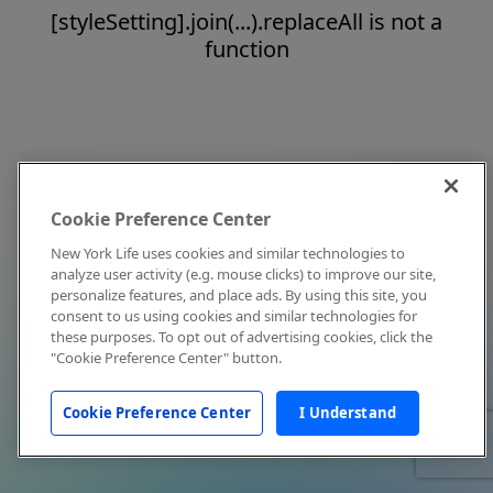
[styleSetting].join(...).replaceAll is not a
function
Cookie Preference Center
New York Life uses cookies and similar technologies to
analyze user activity (e.g. mouse clicks) to improve our site,
personalize features, and place ads. By using this site, you
consent to us using cookies and similar technologies for
these purposes. To opt out of advertising cookies, click the
"Cookie Preference Center" button.
Cookie Preference Center
I Understand