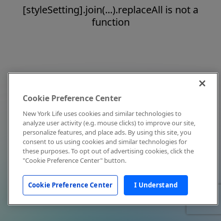
[styleSetting].join(...).replaceAll is not a
function
Cookie Preference Center
New York Life uses cookies and similar technologies to
analyze user activity (e.g. mouse clicks) to improve our site,
personalize features, and place ads. By using this site, you
consent to us using cookies and similar technologies for
these purposes. To opt out of advertising cookies, click the
"Cookie Preference Center" button.
Cookie Preference Center
I Understand